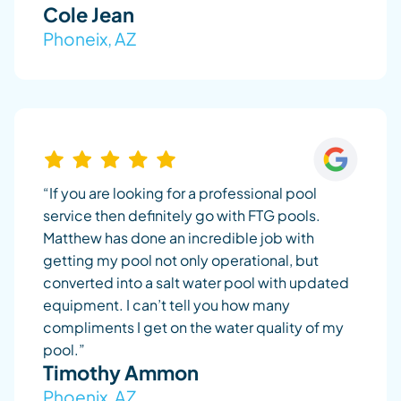
Cole Jean
Phoneix, AZ
“If you are looking for a professional pool
service then definitely go with FTG pools.
Matthew has done an incredible job with
getting my pool not only operational, but
converted into a salt water pool with updated
equipment. I can’t tell you how many
compliments I get on the water quality of my
pool.”
Timothy Ammon
Phoenix, AZ