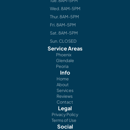
Tue. 8AM-5PM
Wed. 8AM-5PM
Thur. 8AM-5PM
Fri. 8AM-5PM
Sat. 8AM-5PM
Sun. CLOSED
Service Areas
Phoenix
Glendale
Peoria
Info
Home
About
Services
Reviews
Contact
Legal
Privacy Policy
Terms of Use
Social