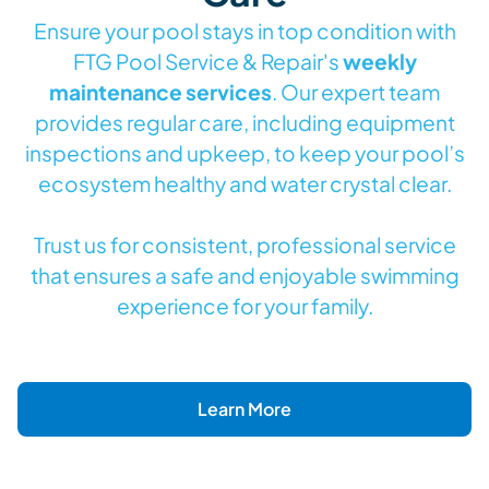
Ensure your pool stays in top condition with
FTG Pool Service & Repair's
weekly
maintenance services
. Our expert team
provides regular care, including equipment
inspections and upkeep, to keep your pool’s
ecosystem healthy and water crystal clear.
Trust us for consistent, professional service
that ensures a safe and enjoyable swimming
experience for your family.
Learn More