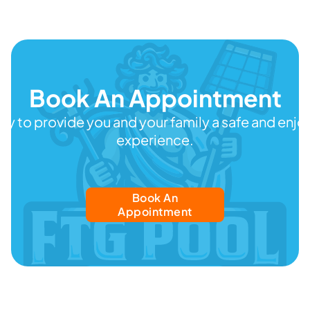
Book An Appointment
ady to provide you and your family a safe and en
experience.
Book An
Appointment