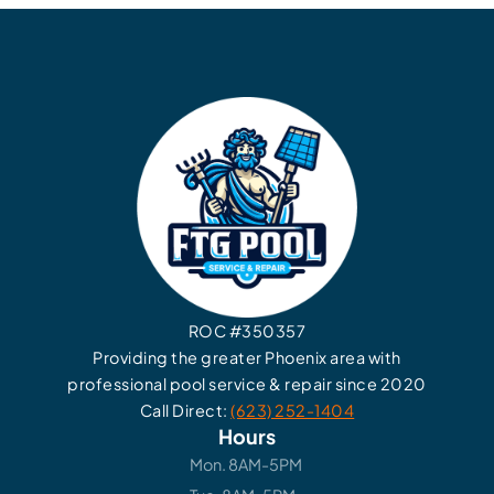
ROC #350357
Providing the greater Phoenix area with
professional pool service & repair since 2020
Call Direct:
(623) 252-1404
Hours
Mon. 8AM-5PM