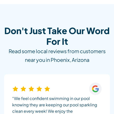
Don't Just Take Our Word
For It
Read some local reviews from customers
near you in Phoenix, Arizona
“We feel confident swimming in our pool
knowing they are keeping our pool sparkling
clean every week! We enjoy the