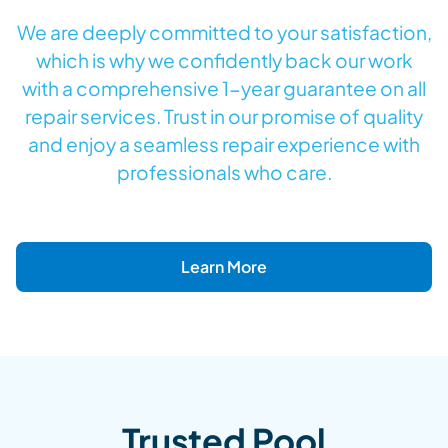
We are deeply committed to your satisfaction,
which is why we confidently back our work
with a comprehensive 1-year guarantee on all
repair services. Trust in our promise of quality
and enjoy a seamless repair experience with
professionals who care.
Learn More
Trusted Pool