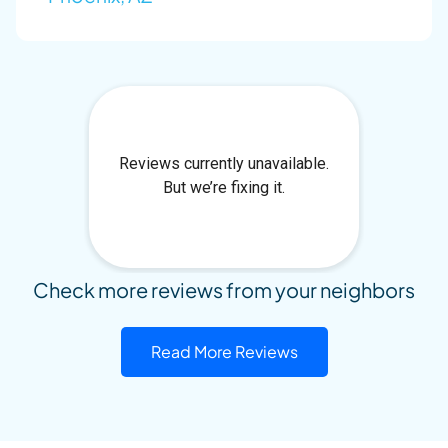
Check more reviews from your neighbors
Read More Reviews