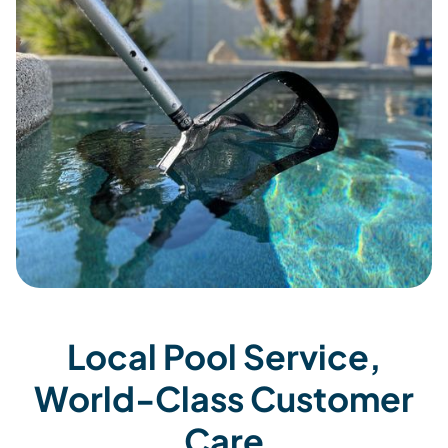
Local Pool Service,
World-Class Customer
Care