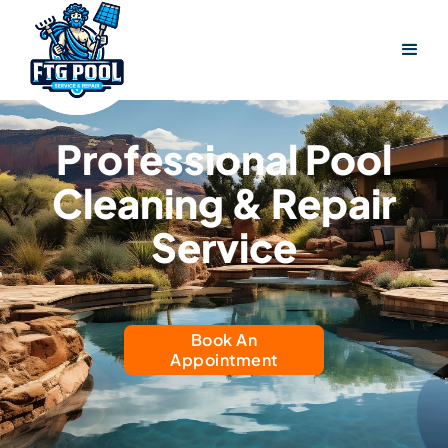
Professional Pool
Cleaning & Repair
Service
Book An
Appointment