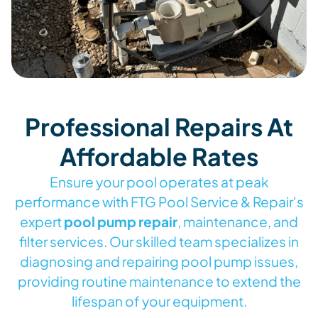
Professional Repairs At
Affordable Rates
Ensure your pool operates at peak
performance with FTG Pool Service & Repair's
expert
pool pump repair
, maintenance, and
filter services. Our skilled team specializes in
diagnosing and repairing pool pump issues,
providing routine maintenance to extend the
lifespan of your equipment.