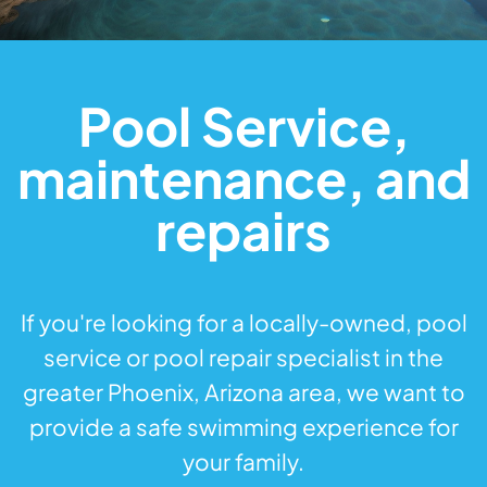
Pool Service,
maintenance, and
repairs
If you're looking for a locally-owned, pool
service or pool repair specialist in the
greater Phoenix, Arizona area, we want to
provide a safe swimming experience for
your family.