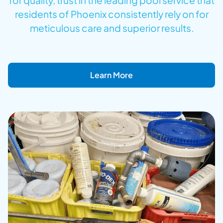
for quality, trust in the leading pool service that
residents of Phoenix consistently rely on for
meticulous care and superior results.
Learn More