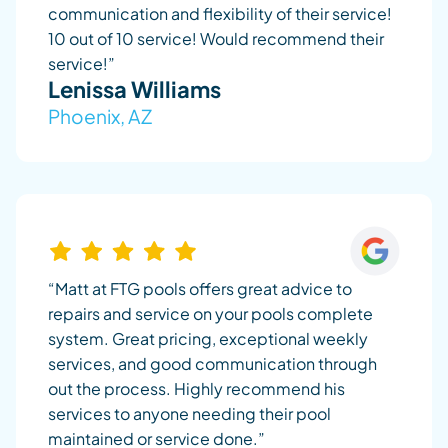
communication and flexibility of their service!
10 out of 10 service! Would recommend their
service!”
Lenissa Williams
Phoenix, AZ
“Matt at FTG pools offers great advice to
repairs and service on your pools complete
system. Great pricing, exceptional weekly
services, and good communication through
out the process. Highly recommend his
services to anyone needing their pool
maintained or service done.”