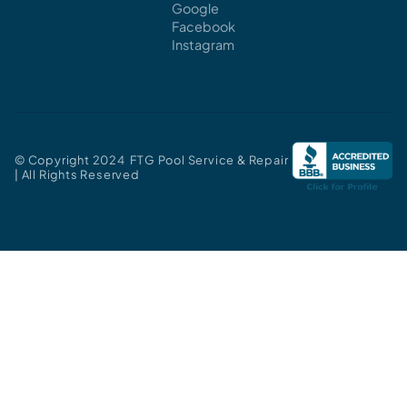
Google
Facebook
Instagram
© Copyright 2024 FTG Pool Service & Repair
| All Rights Reserved