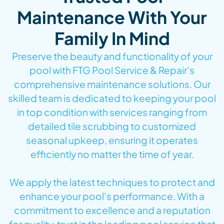
Maintenance With Your
Family In Mind
Preserve the beauty and functionality of your
pool with FTG Pool Service & Repair's
comprehensive maintenance solutions. Our
skilled team is dedicated to keeping your pool
in top condition with services ranging from
detailed tile scrubbing to customized
seasonal upkeep, ensuring it operates
efficiently no matter the time of year.
We apply the latest techniques to protect and
enhance your pool's performance. With a
commitment to excellence and a reputation